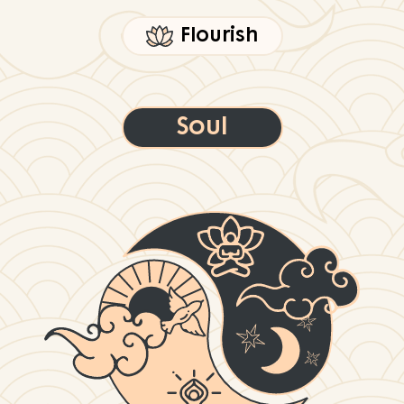
Flourish
Soul