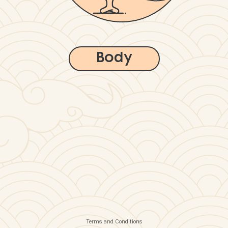
Body
Terms and Conditions