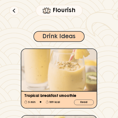
Flourish
Drink Ideas
Tropical breakfast smoothie
•
5 min
189 kcal
Read