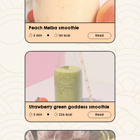
Peach Melba smoothie
•
5 min
161 kcal
Read
Strawberry green goddess smoothie
•
5 min
226 kcal
Read