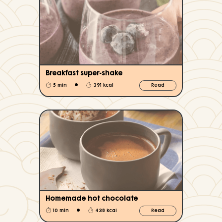
Breakfast super-shake
•
5 min
391 kcal
Read
Homemade hot chocolate
•
10 min
438 kcal
Read