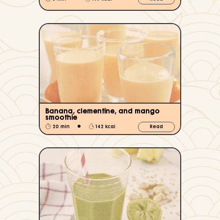
Banana, clementine, and mango
smoothie
•
20 min
142 kcal
Read