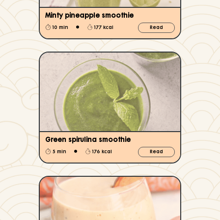
Minty pineapple smoothie
•
10 min
177 kcal
Read
Green spirulina smoothie
•
5 min
176 kcal
Read