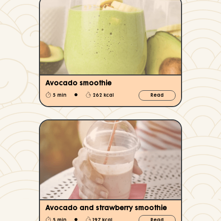
Avocado smoothie
•
5 min
262 kcal
Read
Avocado and strawberry smoothie
•
5 min
197 kcal
Read